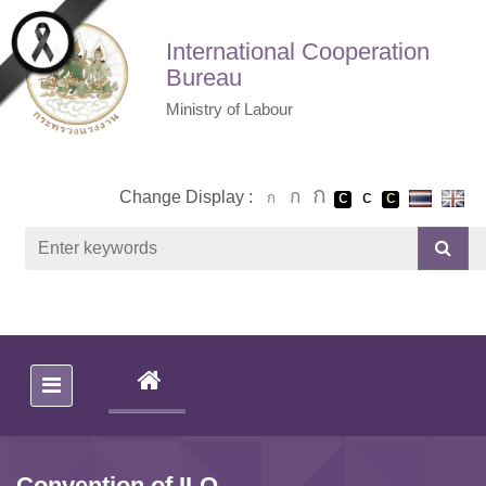
Skip to main content
International Cooperation
Bureau
Ministry of Labour
Change Display :
(CURRENT)
Convention of ILO