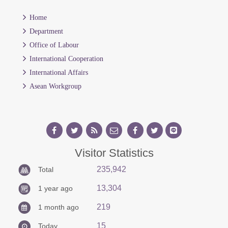
Home
Department
Office of Labour
International Cooperation
International Affairs
Asean Workgroup
Visitor Statistics
235,942
Total
13,304
1 year ago
219
1 month ago
15
Today