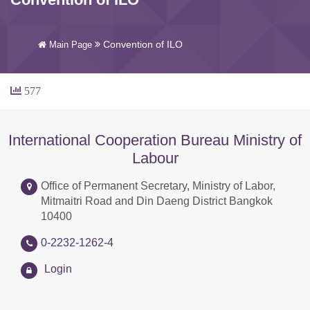
Convention of ILO
Main Page
577
International Cooperation Bureau Ministry of
Labour
Office of Permanent Secretary, Ministry of Labor,
Mitmaitri Road and Din Daeng District Bangkok
10400
0-2232-1262-4
Login