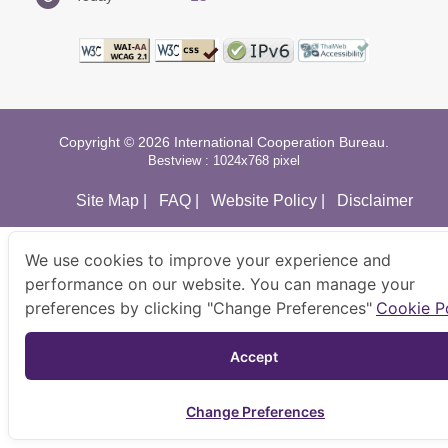
Copyright © 2026 International Cooperation Bureau.
Bestview : 1024x768 pixel
Site Map
|
FAQ
|
Website Policy
|
Disclaimer
We use cookies to improve your experience and
performance on our website. You can manage your
preferences by clicking "Change Preferences"
Cookie P
Accept 
Change Preferences