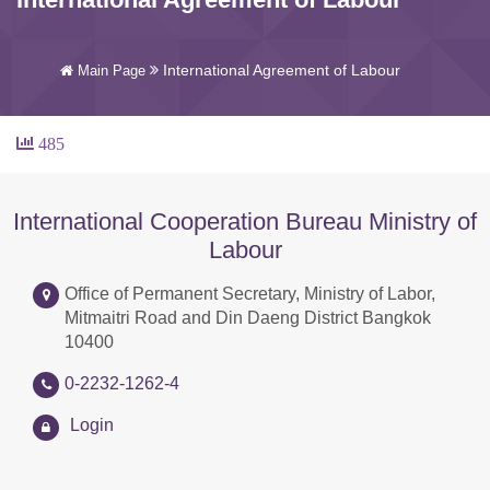
International Agreement of Labour
Main Page
485
International Cooperation Bureau Ministry of
Labour
Office of Permanent Secretary, Ministry of Labor,
Mitmaitri Road and Din Daeng District Bangkok
10400
0-2232-1262-4
Login