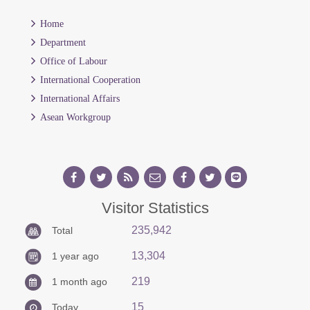
Home
Department
Office of Labour
International Cooperation
International Affairs
Asean Workgroup
Visitor Statistics
235,942
Total
13,304
1 year ago
219
1 month ago
15
Today