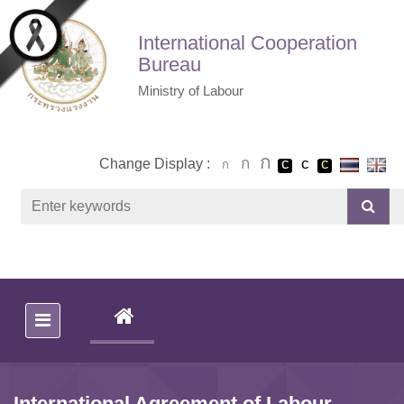
Skip to main content
International Cooperation
Bureau
Ministry of Labour
Change Display :
(CURRENT)
International Agreement of Labour