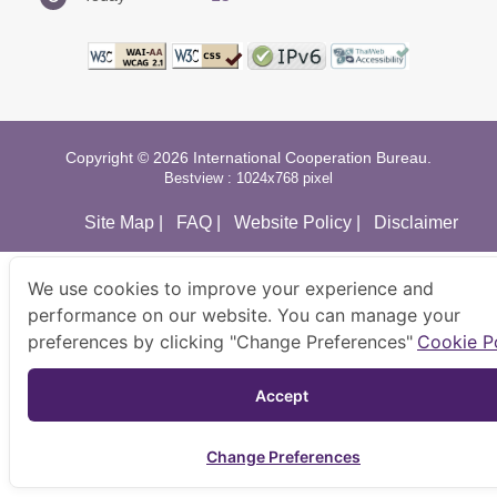
Copyright © 2026 International Cooperation Bureau.
Bestview : 1024x768 pixel
Site Map
|
FAQ
|
Website Policy
|
Disclaimer
We use cookies to improve your experience and
performance on our website. You can manage your
preferences by clicking "Change Preferences"
Cookie P
Accept 
Change Preferences